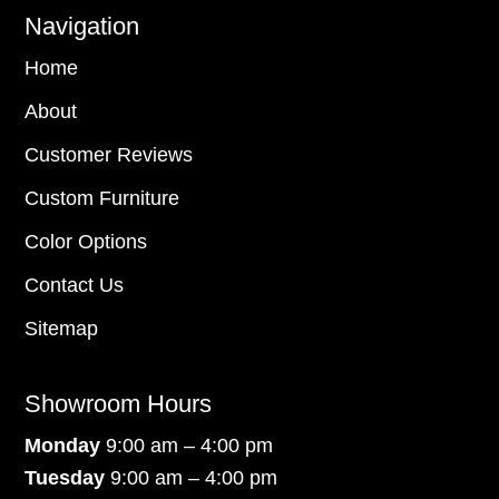
Navigation
Home
About
Customer Reviews
Custom Furniture
Color Options
Contact Us
Sitemap
Showroom Hours
Monday
9:00 am – 4:00 pm
Tuesday
9:00 am – 4:00 pm