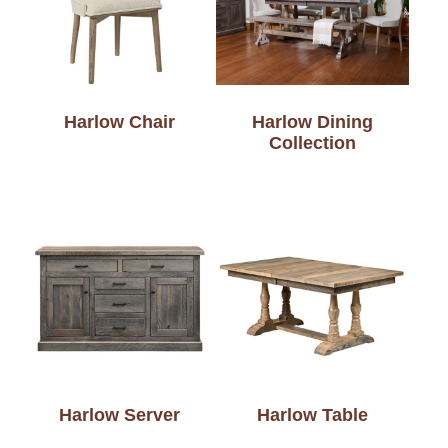
Harlow Chair
Harlow Dining
Collection
Harlow Server
Harlow Table