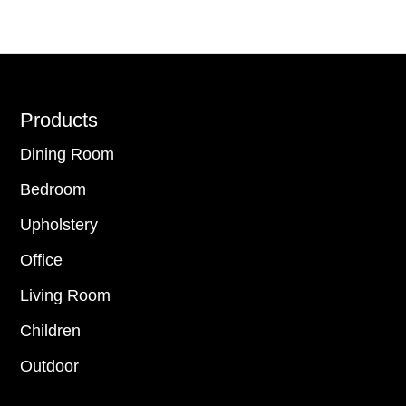
Footer
Products
Dining Room
Bedroom
Upholstery
Office
Living Room
Children
Outdoor