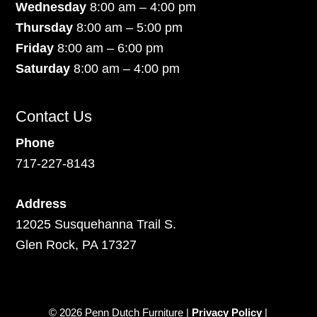
Wednesday
8:00 am – 4:00 pm
Thursday
8:00 am – 5:00 pm
Friday
8:00 am – 6:00 pm
Saturday
8:00 am – 4:00 pm
Contact Us
Phone
717-227-8143
Address
12025 Susquehanna Trail S.
Glen Rock, PA 17327
© 2026 Penn Dutch Furniture |
Privacy Policy
|