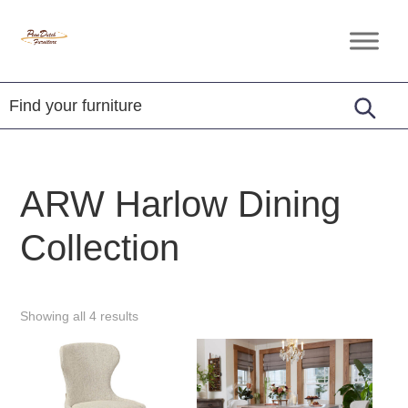
Skip
Skip
Skip
to
to
to
Penn
Handcrafted
primary
main
footer
Dutch
Amish
Furniture
navigation
content
Furniture
ARW Harlow Dining
Collection
Showing all 4 results