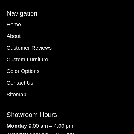
Navigation
Home
About
Customer Reviews
Custom Furniture
Color Options
Contact Us
Sitemap
Showroom Hours
Monday
9:00 am – 4:00 pm