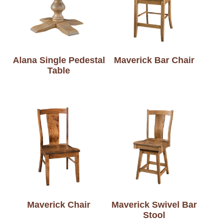
Alana Single Pedestal
Maverick Bar Chair
Table
Maverick Chair
Maverick Swivel Bar
Stool