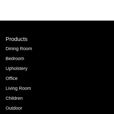
Footer
Products
Dining Room
Bedroom
Upholstery
Office
Living Room
Children
Outdoor