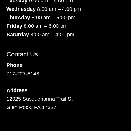
Tuesday
9:00 am – 4:00 pm
Wednesday
8:00 am – 4:00 pm
Thursday
8:00 am – 5:00 pm
Friday
8:00 am – 6:00 pm
Saturday
8:00 am – 4:00 pm
Contact Us
Phone
717-227-8143
Address
12025 Susquehanna Trail S.
Glen Rock, PA 17327