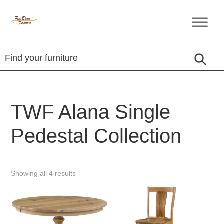
Skip
Skip
Skip
to
to
to
Penn
Handcrafted
primary
main
footer
Dutch
Amish
Furniture
navigation
content
Furniture
TWF Alana Single
Pedestal Collection
Showing all 4 results