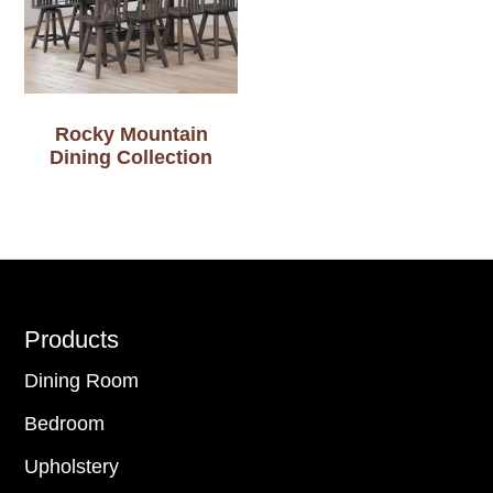
Rocky Mountain
Dining Collection
Footer
Products
Dining Room
Bedroom
Upholstery