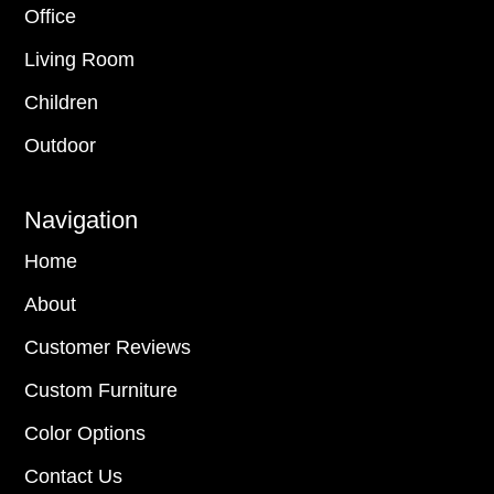
Office
Living Room
Children
Outdoor
Navigation
Home
About
Customer Reviews
Custom Furniture
Color Options
Contact Us