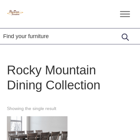
Skip
Skip
Skip
to
to
to
Penn
Handcrafted
primary
main
footer
Dutch
Amish
Furniture
navigation
content
Furniture
Rocky Mountain
Dining Collection
Showing the single result