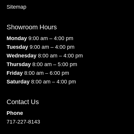
Sitemap
Showroom Hours
Monday
9:00 am – 4:00 pm
Tuesday
9:00 am – 4:00 pm
Wednesday
8:00 am – 4:00 pm
Thursday
8:00 am – 5:00 pm
Friday
8:00 am – 6:00 pm
Saturday
8:00 am – 4:00 pm
Contact Us
Phone
717-227-8143