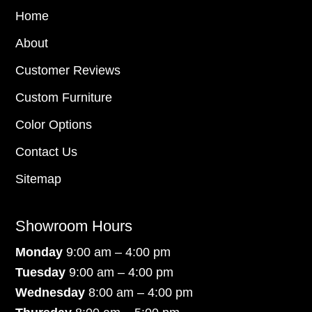
Home
About
Customer Reviews
Custom Furniture
Color Options
Contact Us
Sitemap
Showroom Hours
Monday
9:00 am – 4:00 pm
Tuesday
9:00 am – 4:00 pm
Wednesday
8:00 am – 4:00 pm