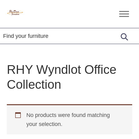
Skip
Skip
Skip
to
to
to
Penn
Handcrafted
primary
main
footer
Dutch
Amish
Furniture
navigation
content
Furniture
RHY Wyndlot Office
Collection
No products were found matching
your selection.