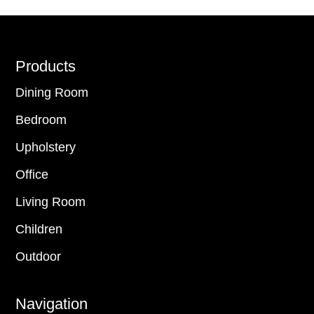
Footer
Products
Dining Room
Bedroom
Upholstery
Office
Living Room
Children
Outdoor
Navigation