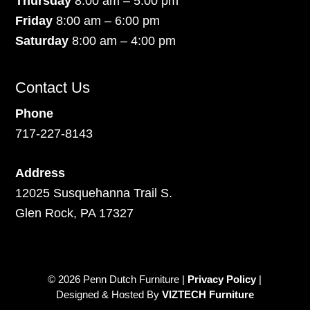
Thursday
8:00 am – 5:00 pm
Friday
8:00 am – 6:00 pm
Saturday
8:00 am – 4:00 pm
Contact Us
Phone
717-227-8143
Address
12025 Susquehanna Trail S.
Glen Rock, PA 17327
© 2026 Penn Dutch Furniture |
Privacy Policy
|
Designed & Hosted By
VIZTECH Furniture