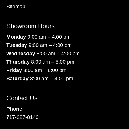
Sitemap
Showroom Hours
Monday
9:00 am – 4:00 pm
Tuesday
9:00 am – 4:00 pm
Wednesday
8:00 am – 4:00 pm
Thursday
8:00 am – 5:00 pm
Friday
8:00 am – 6:00 pm
Saturday
8:00 am – 4:00 pm
Contact Us
Phone
717-227-8143