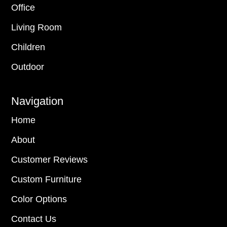
Office
Living Room
Children
Outdoor
Navigation
Home
About
Customer Reviews
Custom Furniture
Color Options
Contact Us