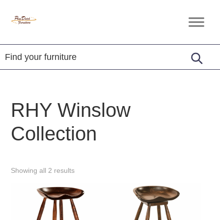
Skip
Skip
Skip
to
to
to
Penn
Handcrafted
primary
main
footer
Dutch
Amish
Furniture
navigation
content
Furniture
RHY Winslow
Collection
Showing all 2 results