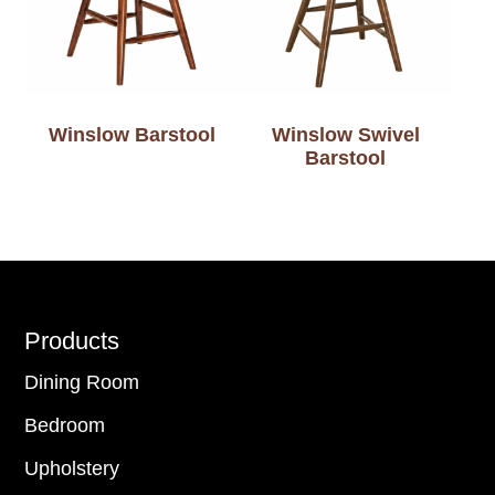
Winslow Barstool
Winslow Swivel
Barstool
Footer
Products
Dining Room
Bedroom
Upholstery