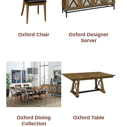
Oxford Chair
Oxford Designer
Server
Oxford Dining
Oxford Table
Collection