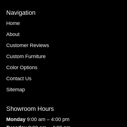
Navigation
Home
About
Customer Reviews
Custom Furniture
Color Options
Contact Us
Sitemap
Showroom Hours
Monday
9:00 am – 4:00 pm