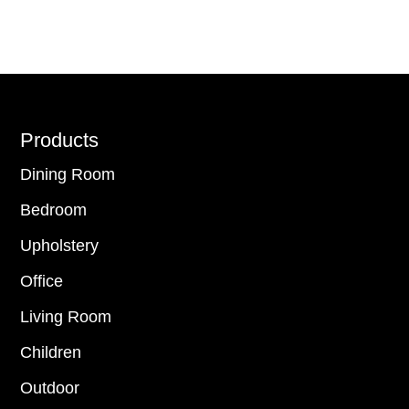
Footer
Products
Dining Room
Bedroom
Upholstery
Office
Living Room
Children
Outdoor