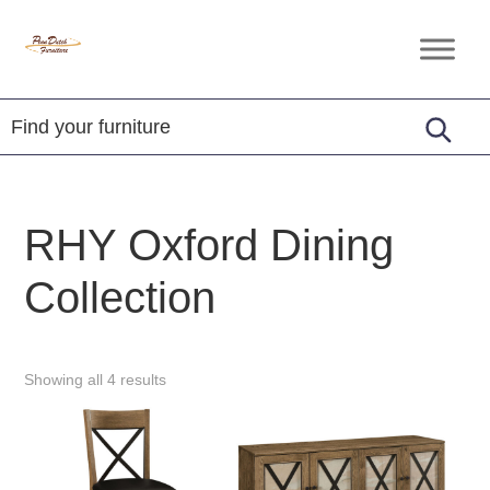
Skip
Skip
Skip
to
to
to
Penn
Handcrafted
primary
main
footer
Dutch
Amish
Furniture
navigation
content
Furniture
RHY Oxford Dining
Collection
Showing all 4 results