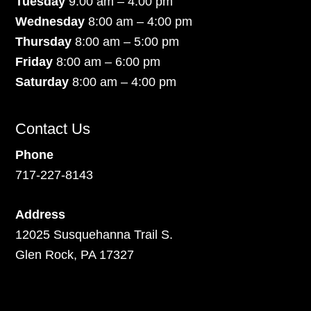
Tuesday
9:00 am – 4:00 pm
Wednesday
8:00 am – 4:00 pm
Thursday
8:00 am – 5:00 pm
Friday
8:00 am – 6:00 pm
Saturday
8:00 am – 4:00 pm
Contact Us
Phone
717-227-8143
Address
12025 Susquehanna Trail S.
Glen Rock, PA 17327