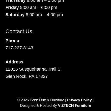
Thursday
8:00 am – 5:00 pm
Friday
8:00 am – 6:00 pm
Saturday
8:00 am – 4:00 pm
Contact Us
Phone
717-227-8143
Address
12025 Susquehanna Trail S.
Glen Rock, PA 17327
© 2026 Penn Dutch Furniture |
Privacy Policy
|
Designed & Hosted By
VIZTECH Furniture