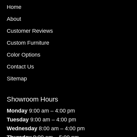
Home
About
Customer Reviews
Custom Furniture
Color Options
Contact Us
Sitemap
Showroom Hours
Monday
9:00 am – 4:00 pm
Tuesday
9:00 am – 4:00 pm
Wednesday
8:00 am – 4:00 pm