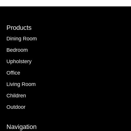
Footer
Products
Dining Room
Bedroom
Upholstery
Office
Living Room
Children
Outdoor
Navigation