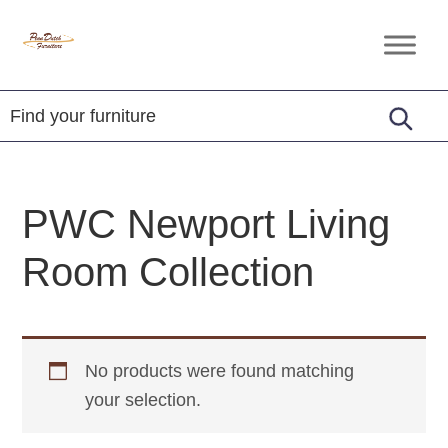
Skip
Skip
Skip
to
to
to
Penn
Handcrafted
primary
main
footer
Dutch
Amish
Furniture
navigation
content
Furniture
PWC Newport Living
Room Collection
No products were found matching
your selection.