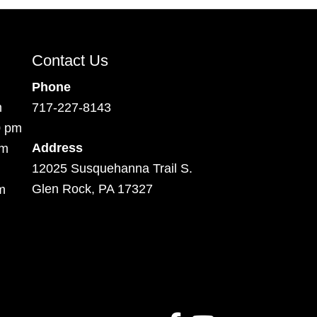
Contact Us
Phone
m
717-227-8143
0 pm
Address
pm
12025 Susquehanna Trail S.
Glen Rock, PA 17327
m