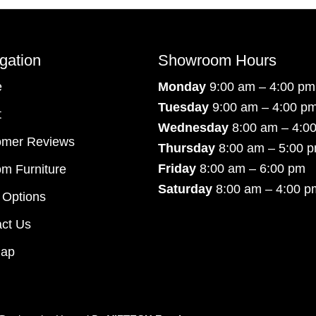
gation
Showroom Hours
e
Monday
9:00 am – 4:00 pm
Tuesday
9:00 am – 4:00 p
t
Wednesday
8:00 am – 4:0
omer Reviews
Thursday
8:00 am – 5:00 
Friday
8:00 am – 6:00 pm
m Furniture
Saturday
8:00 am – 4:00 p
 Options
ct Us
map