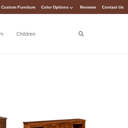
Custom Furniture
Color Options
Reviews
Contact Us
om
Children