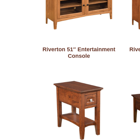
Riverton 51″ Entertainment
Riv
Console