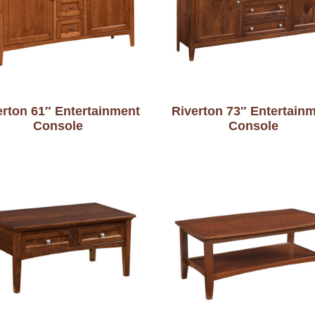
erton 61″ Entertainment
Riverton 73″ Entertain
Console
Console