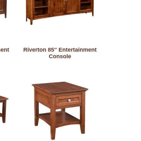
ment
Riverton 85″ Entertainment
Console