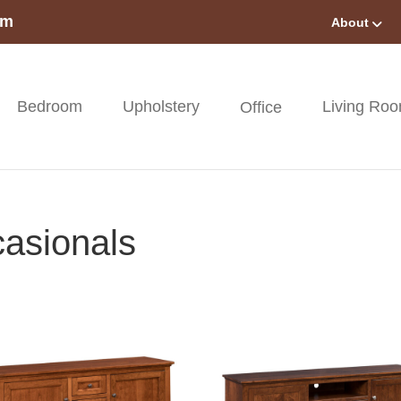
om
About
Bedroom
Upholstery
Living Ro
Office
asionals