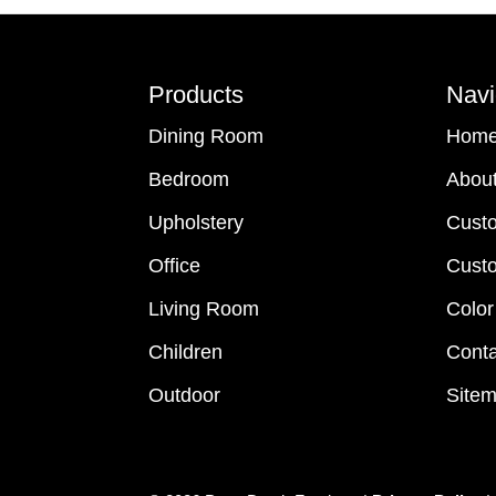
Footer
Products
Navi
Dining Room
Hom
Bedroom
Abou
Upholstery
Cust
Office
Custo
Living Room
Color
Children
Conta
Outdoor
Site