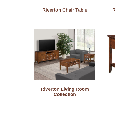
Riverton Chair Table
R
Riverton Living Room
Collection