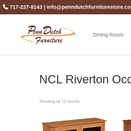
Skip
Skip
Skip
717-227-8143
|
info@penndutchfurniturestore.c
to
to
to
primary
main
footer
navigation
content
Dining Room
Penn
Handcrafted
Dutch
Amish
Furniture
Furniture
NCL Riverton Occ
Showing all 10 results