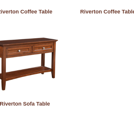
iverton Coffee Table
Riverton Coffee Tabl
Riverton Sofa Table