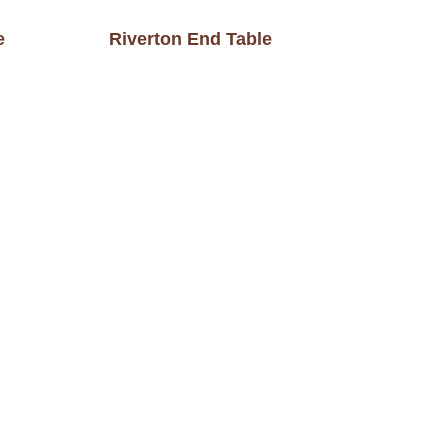
e
Riverton End Table