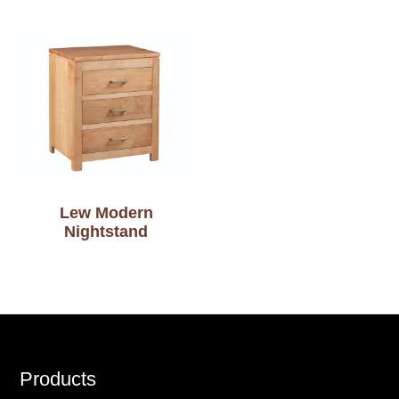
Lew Modern
Nightstand
Footer
Products