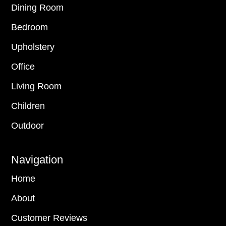
Dining Room
Bedroom
Upholstery
Office
Living Room
Children
Outdoor
Navigation
Home
About
Customer Reviews