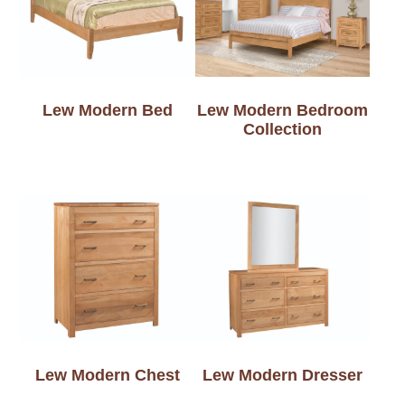
Lew Modern Bed
Lew Modern Bedroom
Collection
Lew Modern Chest
Lew Modern Dresser