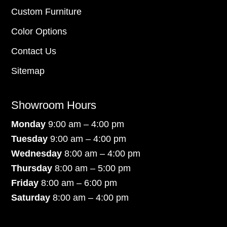
Custom Furniture
Color Options
Contact Us
Sitemap
Showroom Hours
Monday
9:00 am – 4:00 pm
Tuesday
9:00 am – 4:00 pm
Wednesday
8:00 am – 4:00 pm
Thursday
8:00 am – 5:00 pm
Friday
8:00 am – 6:00 pm
Saturday
8:00 am – 4:00 pm