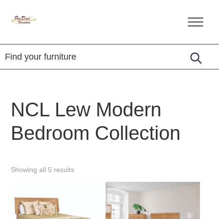
Skip
Skip
Skip
to
to
to
Penn
Handcrafted
primary
main
footer
Dutch
Amish
Furniture
navigation
content
Furniture
NCL Lew Modern
Bedroom Collection
Showing all 5 results