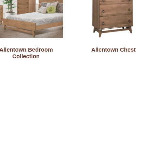
Allentown Bedroom
Allentown Chest
Collection