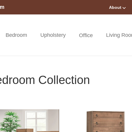
om
About
Bedroom
Upholstery
Living Ro
Office
droom Collection