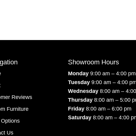
gation
Showroom Hours
e
Monday
9:00 am – 4:00 pm
Tuesday
9:00 am – 4:00 p
t
Wednesday
8:00 am – 4:0
omer Reviews
Thursday
8:00 am – 5:00 
Friday
8:00 am – 6:00 pm
m Furniture
Saturday
8:00 am – 4:00 p
 Options
ct Us