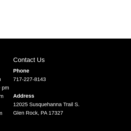
Contact Us
Phone
m
717-227-8143
0 pm
Address
pm
12025 Susquehanna Trail S.
Glen Rock, PA 17327
m