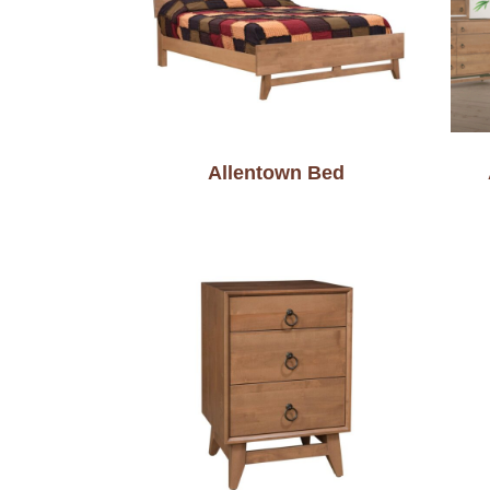
Allentown Bed