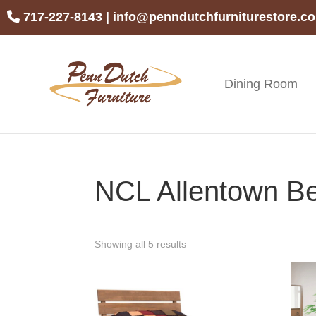
Skip
Skip
Skip
717-227-8143
|
info@penndutchfurniturestore.c
to
to
to
primary
main
footer
navigation
content
Dining Room
Penn
Handcrafted
Dutch
Amish
Furniture
Furniture
NCL Allentown Be
Showing all 5 results