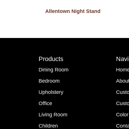
Allentown Night Stand
Footer
Products
Navi
Dining Room
Hom
Bedroom
Abou
Upholstery
Cust
Office
Custo
Living Room
Color
Children
Conta