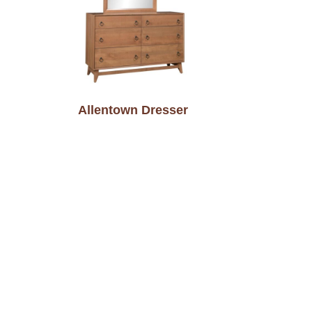
Allentown Dresser