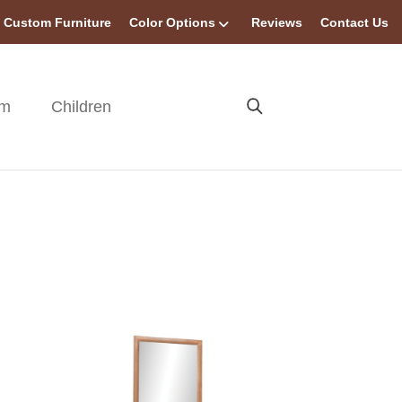
Custom Furniture
Color Options
Reviews
Contact Us
om
Children