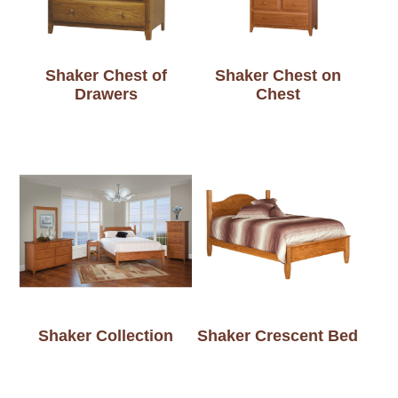
Shaker Chest of
Shaker Chest on
Drawers
Chest
Shaker Collection
Shaker Crescent Bed