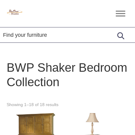
Skip
Skip
Skip
to
to
to
Penn
Handcrafted
primary
main
footer
Dutch
Amish
Furniture
navigation
content
Furniture
BWP Shaker Bedroom
Collection
Showing 1–18 of 18 results