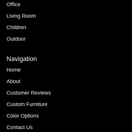
Office
Living Room
Children
Outdoor
Navigation
Home
About
Customer Reviews
Custom Furniture
Color Options
Contact Us