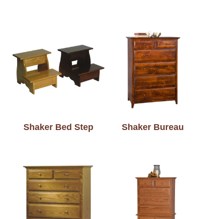
Shaker Bed Step
Shaker Bureau