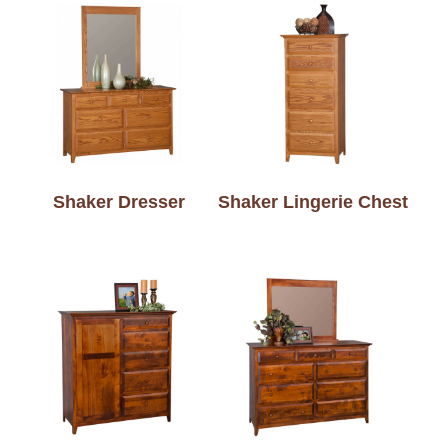
Shaker Dresser
Shaker Lingerie Chest