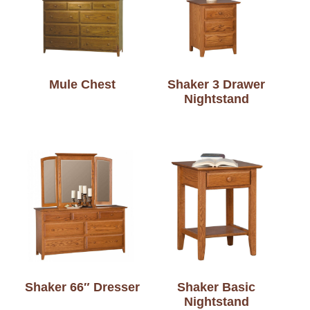
Mule Chest
Shaker 3 Drawer
Nightstand
Shaker 66″ Dresser
Shaker Basic
Nightstand