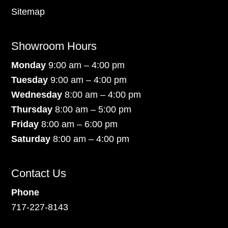
Sitemap
Showroom Hours
Monday
9:00 am – 4:00 pm
Tuesday
9:00 am – 4:00 pm
Wednesday
8:00 am – 4:00 pm
Thursday
8:00 am – 5:00 pm
Friday
8:00 am – 6:00 pm
Saturday
8:00 am – 4:00 pm
Contact Us
Phone
717-227-8143