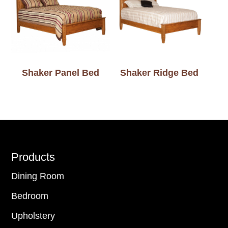
Shaker Panel Bed
Shaker Ridge Bed
Footer
Products
Dining Room
Bedroom
Upholstery