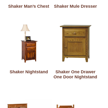
Shaker Man’s Chest
Shaker Mule Dresser
Shaker Nightstand
Shaker One Drawer
One Door Nightstand