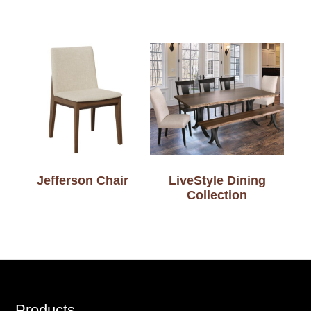
Jefferson Chair
LiveStyle Dining
Collection
Products