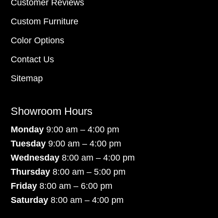
Customer Reviews
Custom Furniture
Color Options
Contact Us
Sitemap
Showroom Hours
Monday
9:00 am – 4:00 pm
Tuesday
9:00 am – 4:00 pm
Wednesday
8:00 am – 4:00 pm
Thursday
8:00 am – 5:00 pm
Friday
8:00 am – 6:00 pm
Saturday
8:00 am – 4:00 pm