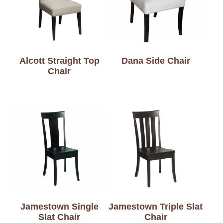
Alcott Straight Top
Dana Side Chair
Chair
Jamestown Single
Jamestown Triple Slat
Slat Chair
Chair