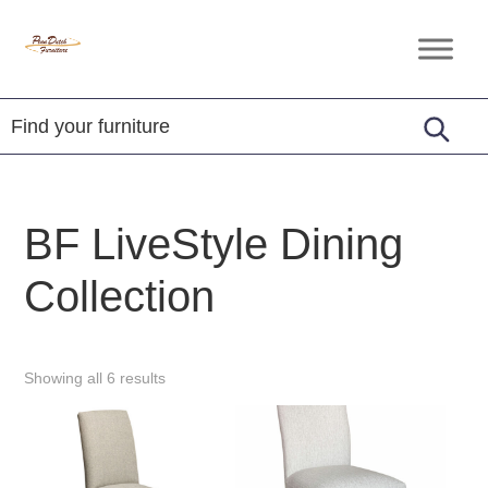
Skip
Skip
Skip
to
to
to
Penn
Handcrafted
primary
main
footer
Dutch
Amish
Furniture
navigation
content
Furniture
BF LiveStyle Dining
Collection
Showing all 6 results