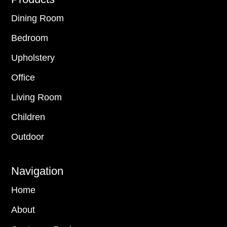
Footer
Dining Room
Bedroom
Upholstery
Office
Living Room
Children
Outdoor
Navigation
Home
About