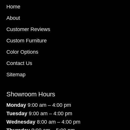
Home
About
Customer Reviews
Custom Furniture
Color Options
Contact Us
Sitemap
Showroom Hours
Monday
9:00 am – 4:00 pm
Tuesday
9:00 am – 4:00 pm
Wednesday
8:00 am – 4:00 pm