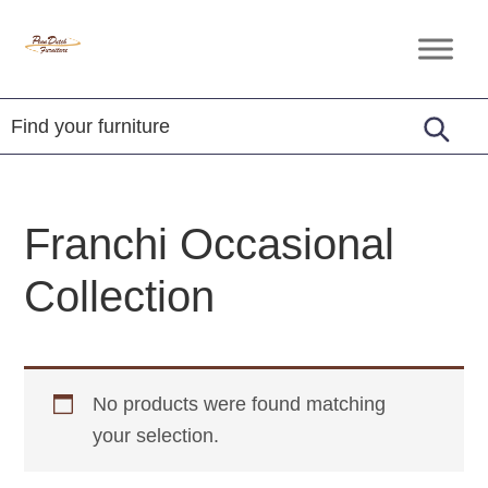
Skip
Skip
Skip
to
to
to
Penn
Handcrafted
primary
main
footer
Dutch
Amish
Furniture
navigation
content
Furniture
Franchi Occasional
Collection
No products were found matching
your selection.