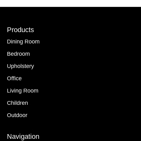
Footer
Products
Dining Room
Bedroom
Upholstery
Office
Living Room
Children
Outdoor
Navigation