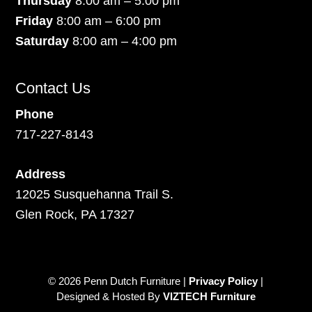
Thursday
8:00 am – 5:00 pm
Friday
8:00 am – 6:00 pm
Saturday
8:00 am – 4:00 pm
Contact Us
Phone
717-227-8143
Address
12025 Susquehanna Trail S.
Glen Rock, PA 17327
© 2026 Penn Dutch Furniture |
Privacy Policy
|
Designed & Hosted By
VIZTECH Furniture