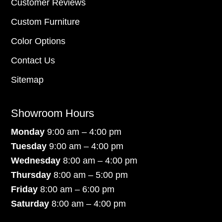
Customer Reviews
Custom Furniture
Color Options
Contact Us
Sitemap
Showroom Hours
Monday
9:00 am – 4:00 pm
Tuesday
9:00 am – 4:00 pm
Wednesday
8:00 am – 4:00 pm
Thursday
8:00 am – 5:00 pm
Friday
8:00 am – 6:00 pm
Saturday
8:00 am – 4:00 pm