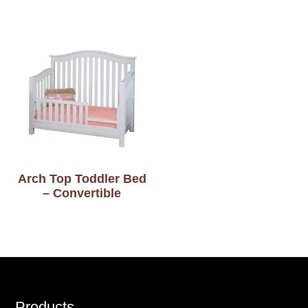
Arch Top Toddler Bed
– Convertible
Products