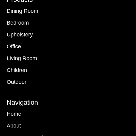
Footer
Dining Room
Bedroom
Upholstery
Office
Living Room
Children
Outdoor
Navigation
Home
About