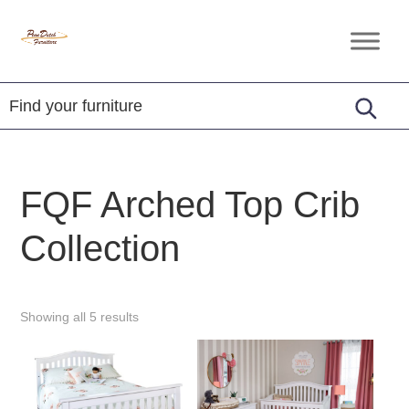
Skip
Skip
Skip
to
to
to
Penn
Handcrafted
primary
main
footer
Dutch
Amish
Furniture
navigation
content
Furniture
FQF Arched Top Crib
Collection
Showing all 5 results