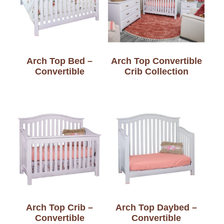
Arch Top Bed –
Arch Top Convertible
Convertible
Crib Collection
Arch Top Crib –
Arch Top Daybed –
Convertible
Convertible