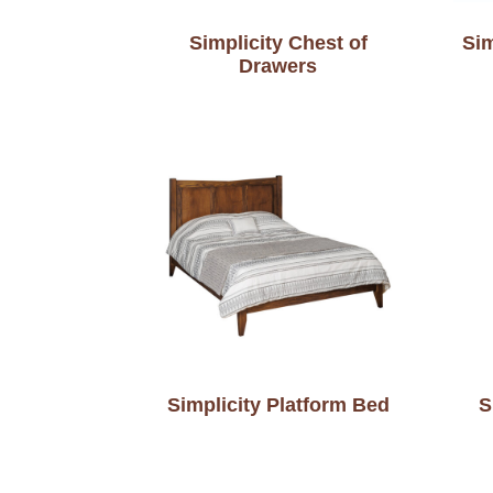
Simplicity Chest of
Sim
Drawers
Simplicity Platform Bed
S