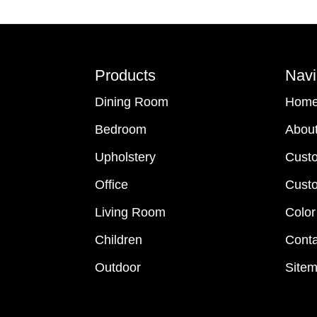
Footer
Products
Navi
Dining Room
Hom
Bedroom
Abou
Upholstery
Cust
Office
Custo
Living Room
Color
Children
Conta
Outdoor
Site