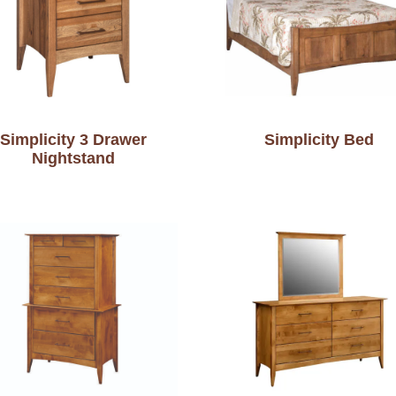
Simplicity 3 Drawer
Simplicity Bed
Nightstand