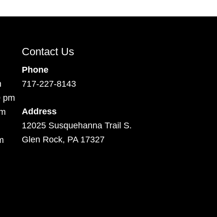
Contact Us
Phone
m
717-227-8143
0 pm
Address
pm
12025 Susquehanna Trail S.
Glen Rock, PA 17327
m