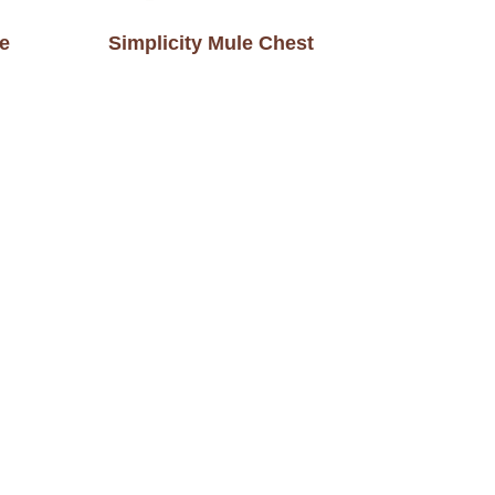
le
Simplicity Mule Chest