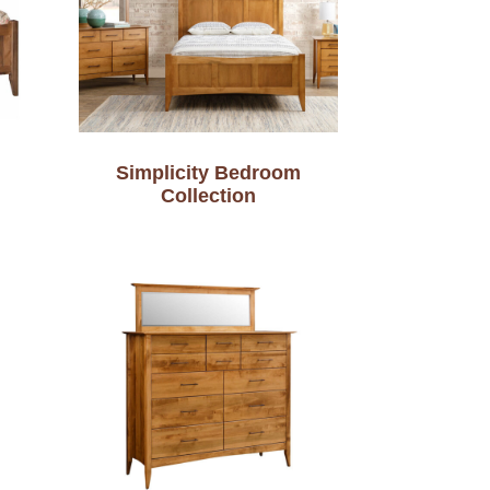
Simplicity Bedroom
Collection