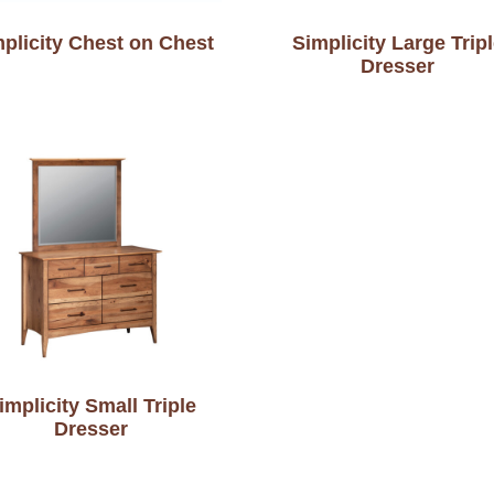
plicity Chest on Chest
Simplicity Large Trip
Dresser
implicity Small Triple
Dresser