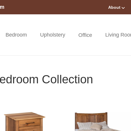
om
About
Bedroom
Upholstery
Living Ro
Office
edroom Collection