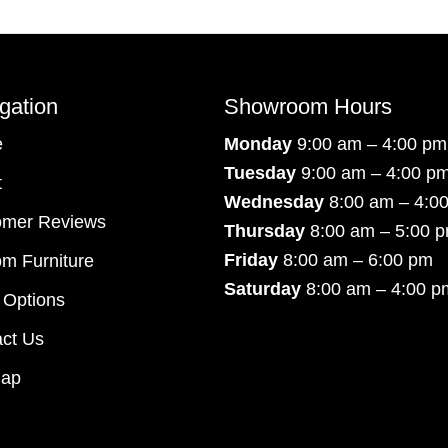
gation
Showroom Hours
e
Monday
9:00 am – 4:00 pm
Tuesday
9:00 am – 4:00 p
t
Wednesday
8:00 am – 4:0
omer Reviews
Thursday
8:00 am – 5:00 
Friday
8:00 am – 6:00 pm
m Furniture
Saturday
8:00 am – 4:00 p
 Options
ct Us
map