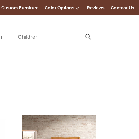
Custom Furniture
Color Options
Reviews
Contact Us
om
Children