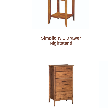
Simplicity 1 Drawer
Nightstand