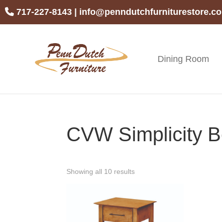
Skip
Skip
Skip
717-227-8143
|
info@penndutchfurniturestore.c
to
to
to
primary
main
footer
navigation
content
Dining Room
Penn
Handcrafted
Dutch
Amish
Furniture
Furniture
CVW Simplicity B
Showing all 10 results