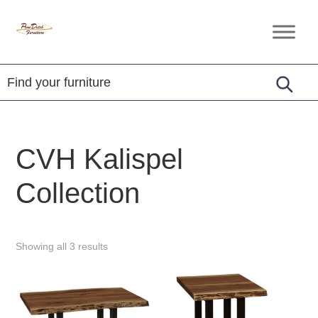
Skip
Skip
Skip
to
to
to
Penn
Handcrafted
primary
main
footer
Dutch
Amish
Furniture
navigation
content
Furniture
CVH Kalispel
Collection
Showing all 3 results