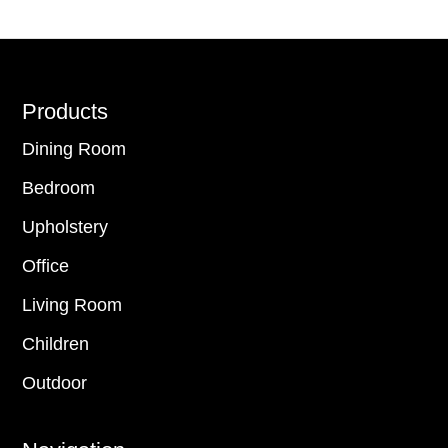
Footer
Products
Dining Room
Bedroom
Upholstery
Office
Living Room
Children
Outdoor