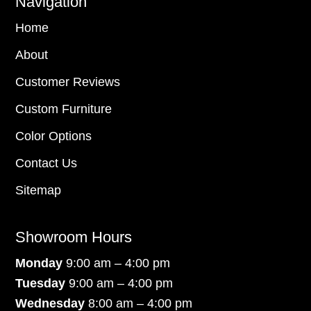
Navigation
Home
About
Customer Reviews
Custom Furniture
Color Options
Contact Us
Sitemap
Showroom Hours
Monday
9:00 am – 4:00 pm
Tuesday
9:00 am – 4:00 pm
Wednesday
8:00 am – 4:00 pm