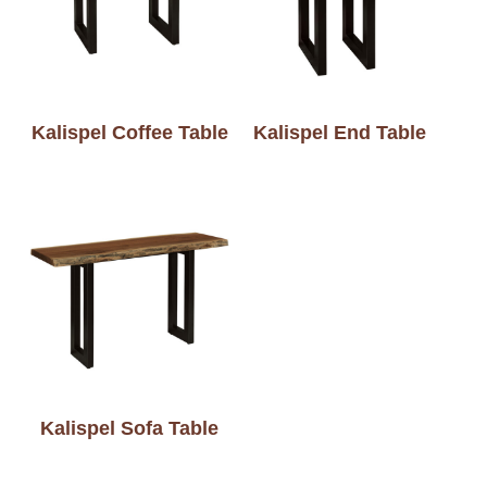
Kalispel Coffee Table
Kalispel End Table
Kalispel Sofa Table