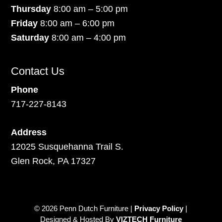
Thursday
8:00 am – 5:00 pm
Friday
8:00 am – 6:00 pm
Saturday
8:00 am – 4:00 pm
Contact Us
Phone
717-227-8143
Address
12025 Susquehanna Trail S.
Glen Rock, PA 17327
© 2026 Penn Dutch Furniture |
Privacy Policy
|
Designed & Hosted By
VIZTECH Furniture