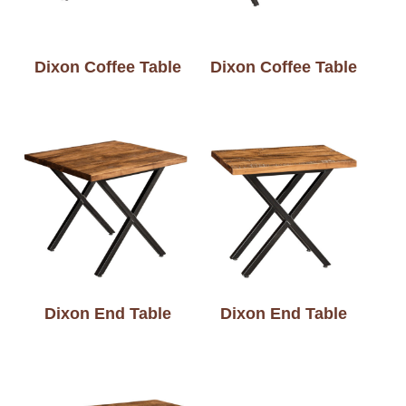
Dixon Coffee Table
Dixon Coffee Table
Dixon End Table
Dixon End Table