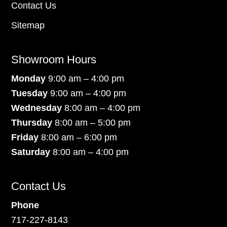
Contact Us
Sitemap
Showroom Hours
Monday
9:00 am – 4:00 pm
Tuesday
9:00 am – 4:00 pm
Wednesday
8:00 am – 4:00 pm
Thursday
8:00 am – 5:00 pm
Friday
8:00 am – 6:00 pm
Saturday
8:00 am – 4:00 pm
Contact Us
Phone
717-227-8143