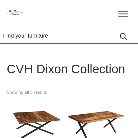
Skip
Skip
Skip
to
to
to
Penn
Handcrafted
primary
main
footer
Dutch
Amish
Furniture
navigation
content
Furniture
CVH Dixon Collection
Showing all 5 results