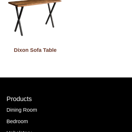
Dixon Sofa Table
Footer
Products
Dining Room
Bedroom