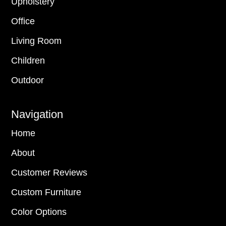
Upholstery
Office
Living Room
Children
Outdoor
Navigation
Home
About
Customer Reviews
Custom Furniture
Color Options