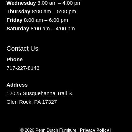
Wednesday
8:00 am – 4:00 pm
Thursday
8:00 am – 5:00 pm
Friday
8:00 am – 6:00 pm
Saturday
8:00 am – 4:00 pm
Contact Us
Phone
717-227-8143
Address
12025 Susquehanna Trail S.
Glen Rock, PA 17327
© 2026 Penn Dutch Furniture |
Privacy Policy
|