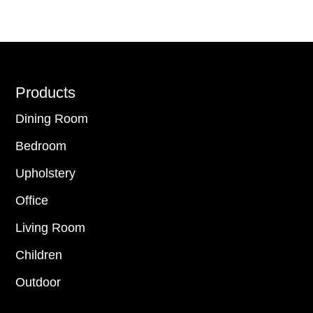
Footer
Products
Dining Room
Bedroom
Upholstery
Office
Living Room
Children
Outdoor