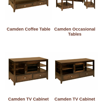
Camden Coffee Table
Camden Occasional
Tables
Camden TV Cabinet
Camden TV Cabinet