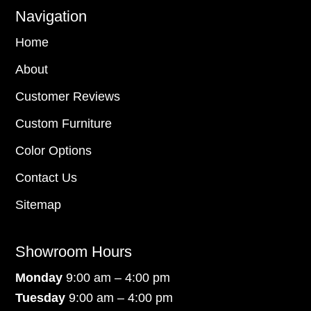
Navigation
Home
About
Customer Reviews
Custom Furniture
Color Options
Contact Us
Sitemap
Showroom Hours
Monday
9:00 am – 4:00 pm
Tuesday
9:00 am – 4:00 pm