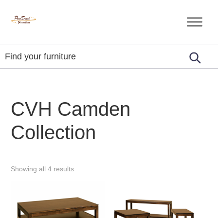
Skip
Skip
Skip
to
to
to
Penn
Handcrafted
primary
main
footer
Dutch
Amish
Furniture
navigation
content
Furniture
CVH Camden
Collection
Showing all 4 results