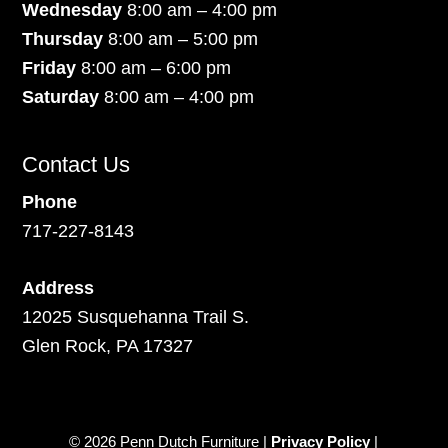
Wednesday
8:00 am – 4:00 pm
Thursday
8:00 am – 5:00 pm
Friday
8:00 am – 6:00 pm
Saturday
8:00 am – 4:00 pm
Contact Us
Phone
717-227-8143
Address
12025 Susquehanna Trail S.
Glen Rock, PA 17327
© 2026 Penn Dutch Furniture |
Privacy Policy
|