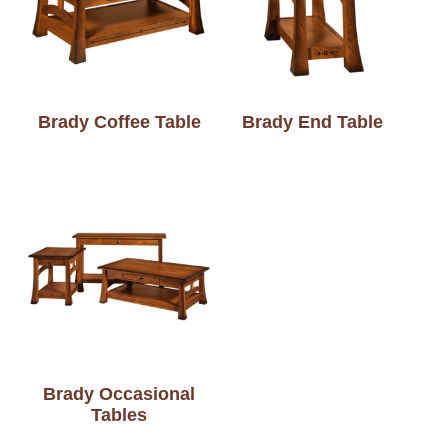
Brady Coffee Table
Brady End Table
Brady Occasional
Tables