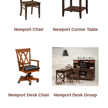
Newport Chair
Newport Corner Table
Newport Desk Chair
Newport Desk Group