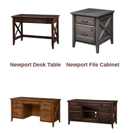
Newport Desk Table
Newport File Cabinet