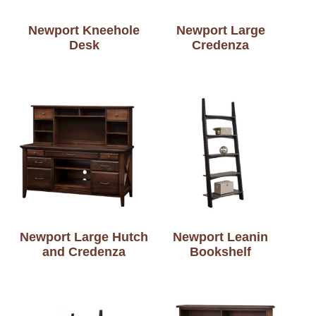
Newport Kneehole
Newport Large
Desk
Credenza
Newport Large Hutch
Newport Leanin
and Credenza
Bookshelf