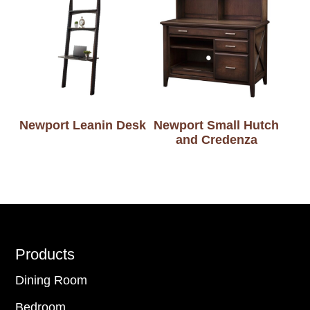
Newport Leanin Desk
Newport Small Hutch
and Credenza
Footer
Products
Dining Room
Bedroom