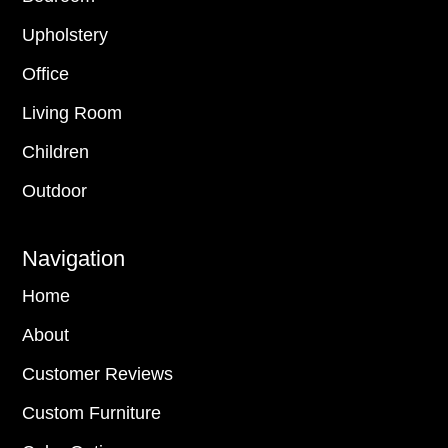
Upholstery
Office
Living Room
Children
Outdoor
Navigation
Home
About
Customer Reviews
Custom Furniture