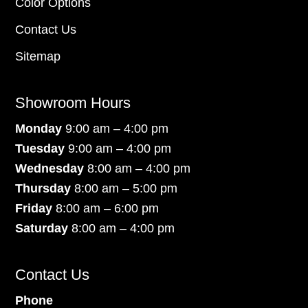
Color Options
Contact Us
Sitemap
Showroom Hours
Monday
9:00 am – 4:00 pm
Tuesday
9:00 am – 4:00 pm
Wednesday
8:00 am – 4:00 pm
Thursday
8:00 am – 5:00 pm
Friday
8:00 am – 6:00 pm
Saturday
8:00 am – 4:00 pm
Contact Us
Phone