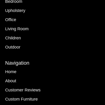
Bedroom
Upholstery
Office
Living Room
Children
Outdoor
Navigation
Home
About
Customer Reviews
Custom Furniture