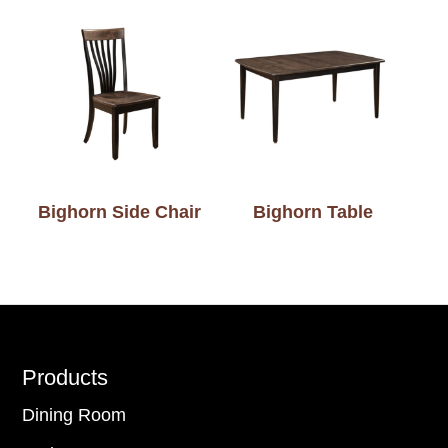
Bighorn Side Chair
Bighorn Table
Footer
Products
Dining Room