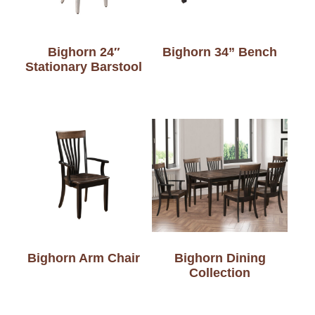
Bighorn 24″
Bighorn 34” Bench
Stationary Barstool
Bighorn Arm Chair
Bighorn Dining
Collection