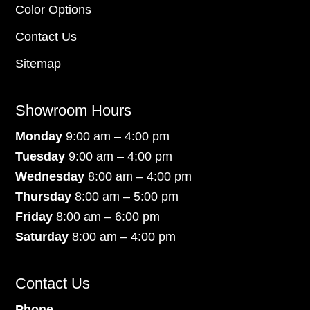
Color Options
Contact Us
Sitemap
Showroom Hours
Monday
9:00 am – 4:00 pm
Tuesday
9:00 am – 4:00 pm
Wednesday
8:00 am – 4:00 pm
Thursday
8:00 am – 5:00 pm
Friday
8:00 am – 6:00 pm
Saturday
8:00 am – 4:00 pm
Contact Us
Phone