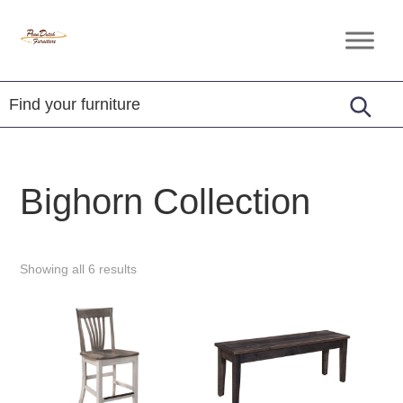
Skip
Skip
Skip
to
to
to
Penn
Handcrafted
primary
main
footer
Dutch
Amish
Furniture
navigation
content
Furniture
Bighorn Collection
Showing all 6 results