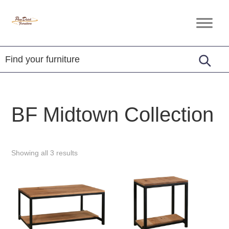
Skip
Skip
Skip
to
to
to
Penn
Handcrafted
primary
main
footer
Dutch
Amish
Furniture
navigation
content
Furniture
BF Midtown Collection
Showing all 3 results