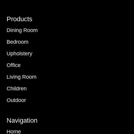
Footer
Products
Dining Room
Bedroom
Upholstery
Office
Living Room
Children
Outdoor
Navigation
Home