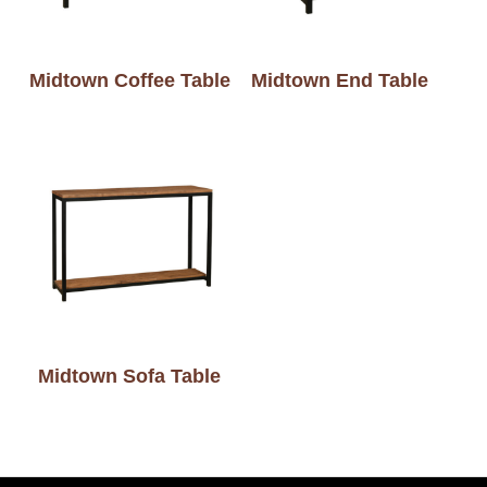
Midtown Coffee Table
Midtown End Table
Midtown Sofa Table