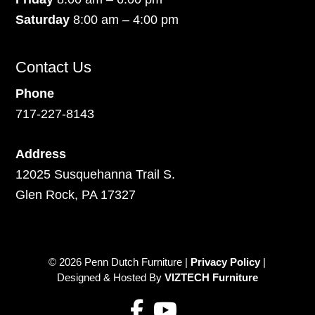
Saturday
8:00 am – 4:00 pm
Contact Us
Phone
717-227-8143
Address
12025 Susquehanna Trail S.
Glen Rock, PA 17327
© 2026 Penn Dutch Furniture |
Privacy Policy
|
Designed & Hosted By
VIZTECH Furniture