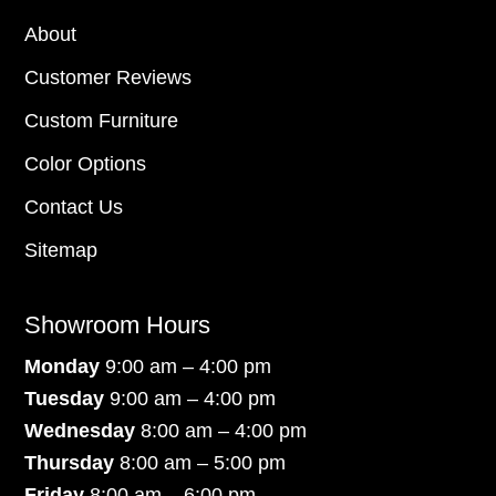
About
Customer Reviews
Custom Furniture
Color Options
Contact Us
Sitemap
Showroom Hours
Monday
9:00 am – 4:00 pm
Tuesday
9:00 am – 4:00 pm
Wednesday
8:00 am – 4:00 pm
Thursday
8:00 am – 5:00 pm
Friday
8:00 am – 6:00 pm