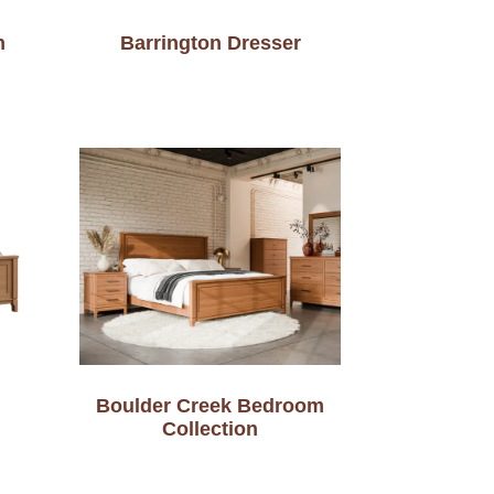
n
Barrington Dresser
Boulder Creek Bedroom
Collection