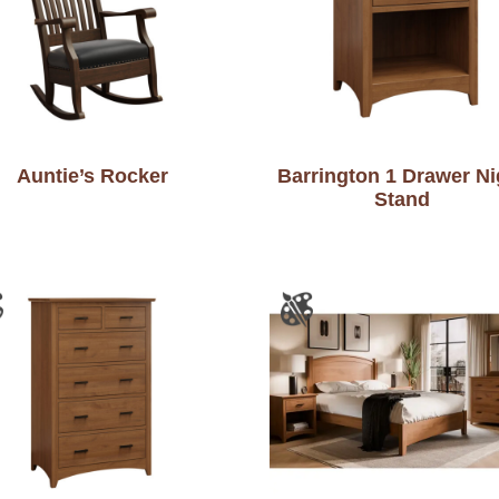
Auntie’s Rocker
Barrington 1 Drawer Ni
Stand