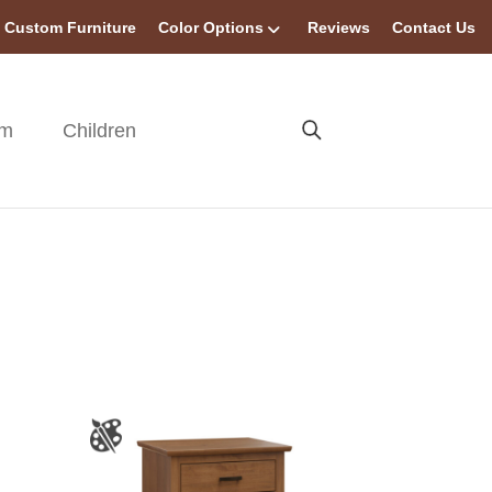
Custom Furniture
Color Options
Reviews
Contact Us
om
Children