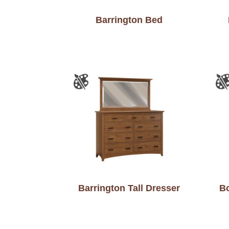
Barrington Bed
Barrington Tall Dresser
Bo