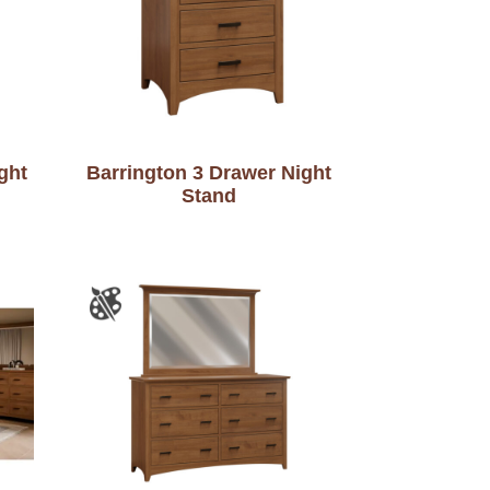
ght
Barrington 3 Drawer Night
Stand