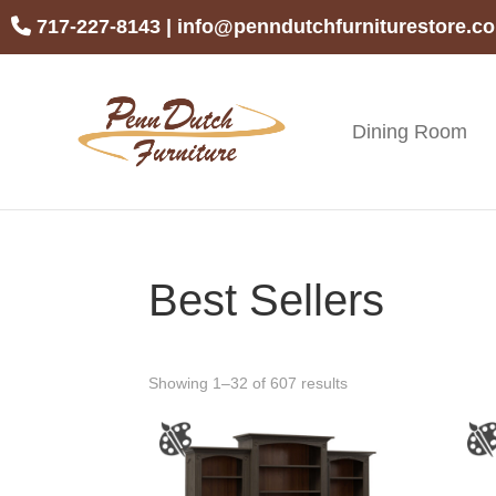
Skip
Skip
Skip
717-227-8143
|
info@penndutchfurniturestore.c
to
to
to
primary
main
footer
navigation
content
Dining Room
Penn
Handcrafted
Dutch
Amish
Furniture
Furniture
Best Sellers
Showing 1–32 of 607 results