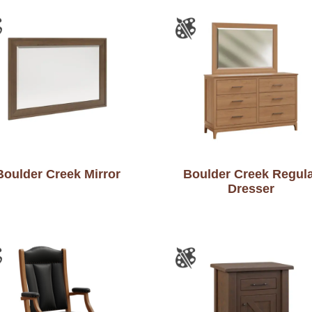
Boulder Creek Mirror
Boulder Creek Regul
Dresser