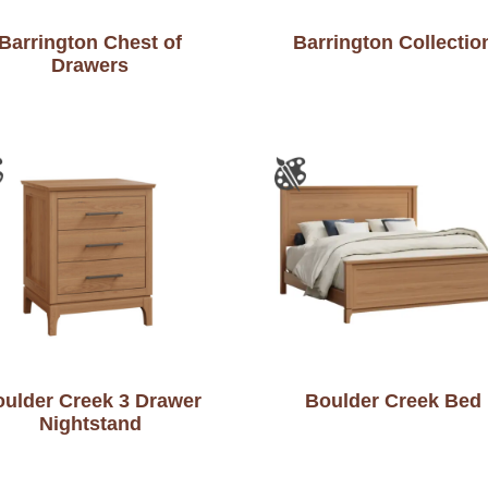
Barrington Chest of
Barrington Collectio
Drawers
ulder Creek 3 Drawer
Boulder Creek Bed
Nightstand