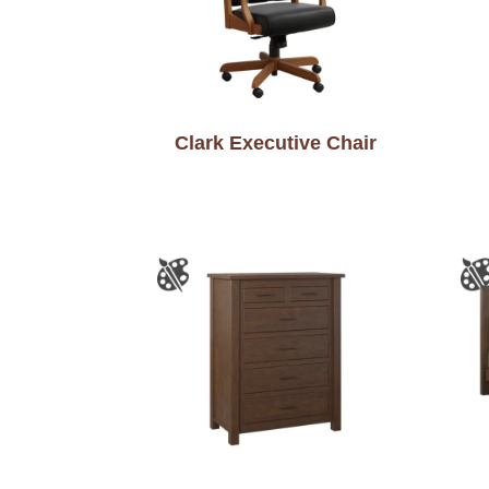
Clark Executive Chair