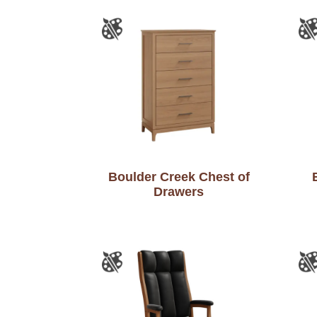
Boulder Creek Chest of
Drawers