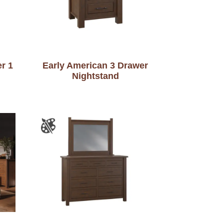
r 1
Early American 3 Drawer
Nightstand