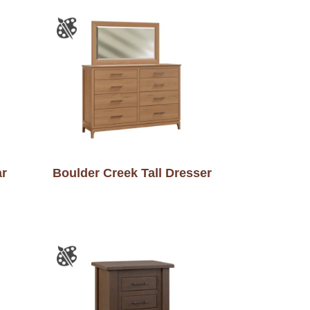
ar
Boulder Creek Tall Dresser