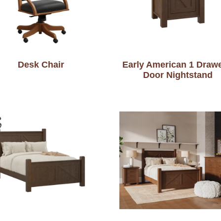
Desk Chair
Early American 1 Drawe
Door Nightstand