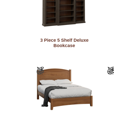
3 Piece 5 Shelf Deluxe
Bookcase