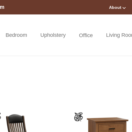
om
About
Bedroom
Upholstery
Living Ro
Office