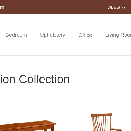
om
About
Bedroom
Upholstery
Living Ro
Office
on Collection