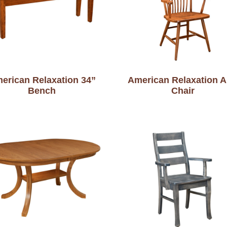
erican Relaxation 34”
American Relaxation 
Bench
Chair