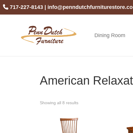
Skip
Skip
Skip
717-227-8143
|
info@penndutchfurniturestore.c
to
to
to
primary
main
footer
navigation
content
Dining Room
Penn
Handcrafted
Dutch
Amish
Furniture
Furniture
American Relaxati
Showing all 8 results