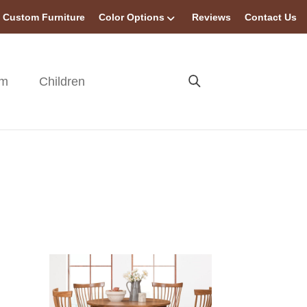
Custom Furniture
Color Options
Reviews
Contact Us
om
Children