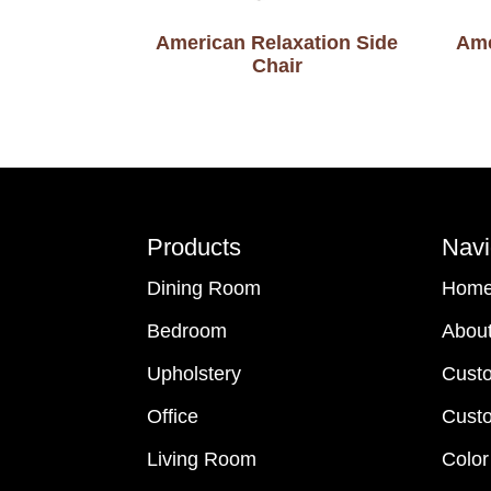
American Relaxation Side
Ame
Chair
Footer
Products
Navi
Dining Room
Hom
Bedroom
Abou
Upholstery
Cust
Office
Custo
Living Room
Color