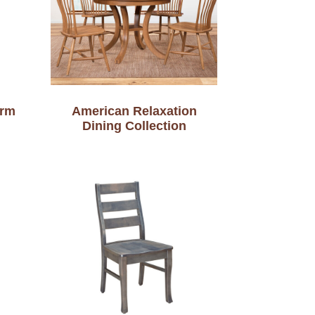
Arm
American Relaxation
Dining Collection