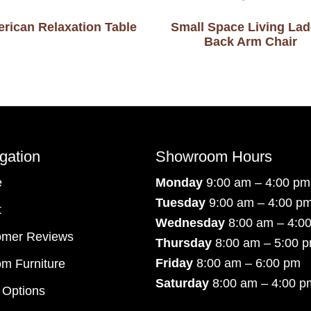
rican Relaxation Table
Small Space Living Lad
Back Arm Chair
gation
Showroom Hours
e
Monday
9:00 am – 4:00 pm
Tuesday
9:00 am – 4:00 p
t
Wednesday
8:00 am – 4:0
omer Reviews
Thursday
8:00 am – 5:00 
Friday
8:00 am – 6:00 pm
m Furniture
Saturday
8:00 am – 4:00 p
 Options