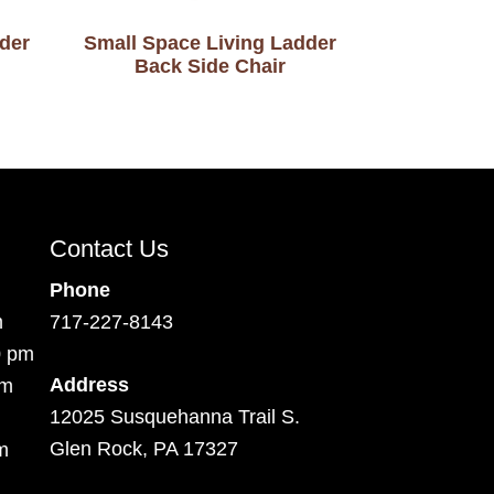
der
Small Space Living Ladder
Back Side Chair
Contact Us
Phone
m
717-227-8143
0 pm
Address
pm
12025 Susquehanna Trail S.
Glen Rock, PA 17327
m