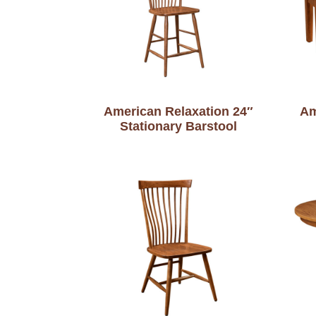
American Relaxation 24″
Am
Stationary Barstool