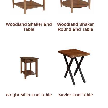
Woodland Shaker End
Woodland Shaker
Table
Round End Table
Wright Mills End Table
Xavier End Table