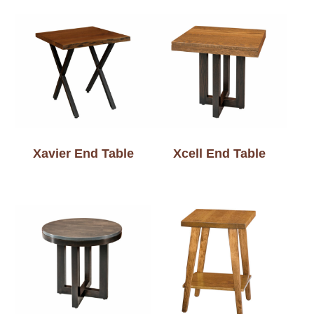
Xavier End Table
Xcell End Table