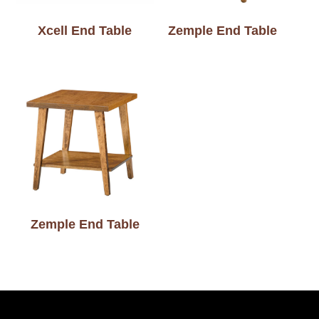
Xcell End Table
Zemple End Table
Zemple End Table