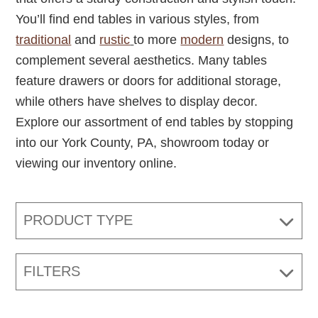
You’ll find end tables in various styles, from
traditional
and
rustic
to more
modern
designs, to
complement several aesthetics. Many tables
feature drawers or doors for additional storage,
while others have shelves to display decor.
Explore our assortment of end tables by stopping
into our York County, PA, showroom today or
viewing our inventory online.
PRODUCT TYPE
FILTERS