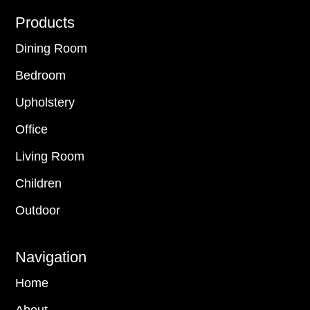
Footer
Products
Dining Room
Bedroom
Upholstery
Office
Living Room
Children
Outdoor
Navigation
Home
About