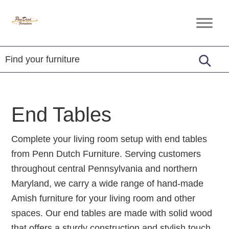
Skip
Skip
Skip
to
to
to
Penn
Handcrafted
primary
main
footer
Dutch
Amish
Furniture
navigation
content
Furniture
End Tables
Complete your living room setup with end tables
from Penn Dutch Furniture. Serving customers
throughout central Pennsylvania and northern
Maryland, we carry a wide range of hand-made
Amish furniture for your living room and other
spaces. Our end tables are made with solid wood
that offers a sturdy construction and stylish touch.