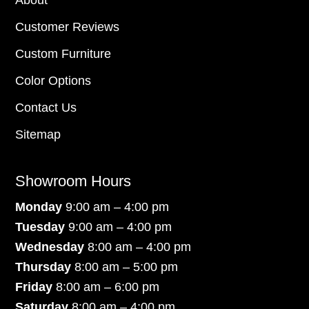
Customer Reviews
Custom Furniture
Color Options
Contact Us
Sitemap
Showroom Hours
Monday
9:00 am – 4:00 pm
Tuesday
9:00 am – 4:00 pm
Wednesday
8:00 am – 4:00 pm
Thursday
8:00 am – 5:00 pm
Friday
8:00 am – 6:00 pm
Saturday
8:00 am – 4:00 pm