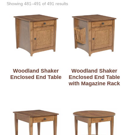
Showing 481–491 of 491 results
Woodland Shaker
Woodland Shaker
Enclosed End Table
Enclosed End Table
with Magazine Rack