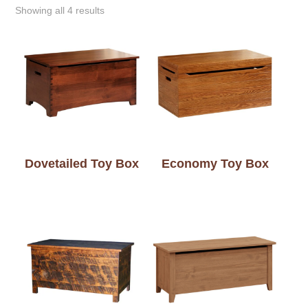
Showing all 4 results
Dovetailed Toy Box
Economy Toy Box