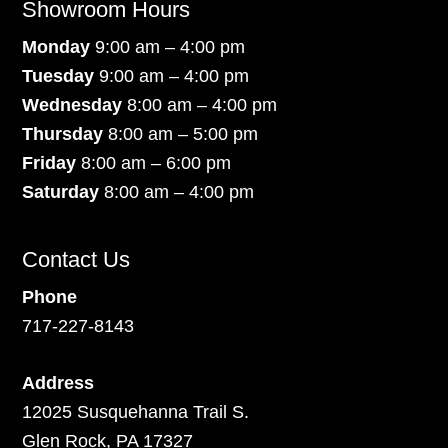
Showroom Hours
Monday
9:00 am – 4:00 pm
Tuesday
9:00 am – 4:00 pm
Wednesday
8:00 am – 4:00 pm
Thursday
8:00 am – 5:00 pm
Friday
8:00 am – 6:00 pm
Saturday
8:00 am – 4:00 pm
Contact Us
Phone
717-227-8143
Address
12025 Susquehanna Trail S.
Glen Rock, PA 17327