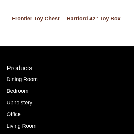
Frontier Toy Chest
Hartford 42″ Toy Box
Footer
Products
Dining Room
Bedroom
Upholstery
Office
Living Room