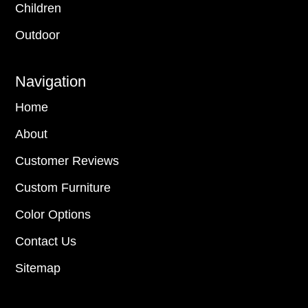
Children
Outdoor
Navigation
Home
About
Customer Reviews
Custom Furniture
Color Options
Contact Us
Sitemap