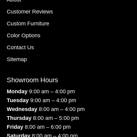
Customer Reviews
Custom Furniture
Color Options
Contact Us
Sitemap
Showroom Hours
Monday
9:00 am – 4:00 pm
Tuesday
9:00 am – 4:00 pm
Wednesday
8:00 am – 4:00 pm
Thursday
8:00 am – 5:00 pm
Friday
8:00 am – 6:00 pm
Saturday
8:00 am – 4:00 pm