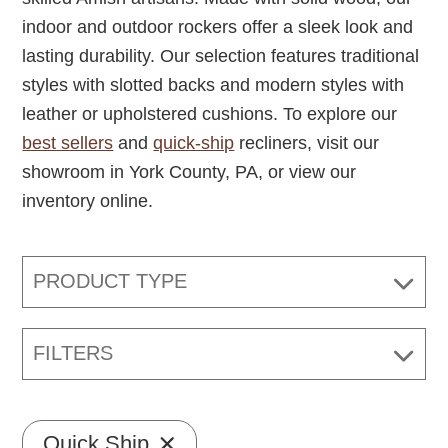
indoor and outdoor rockers offer a sleek look and
lasting durability. Our selection features traditional
styles with slotted backs and modern styles with
leather or upholstered cushions. To explore our
best sellers
and
quick-ship
recliners, visit our
showroom in York County, PA, or view our
inventory online.
PRODUCT TYPE
FILTERS
Quick Ship