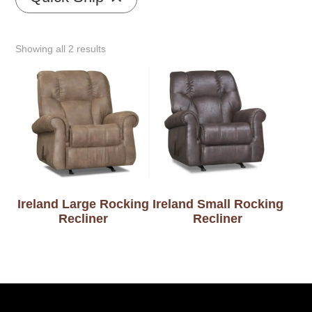
Showing all 2 results
Ireland Large Rocking
Ireland Small Rocking
Recliner
Recliner