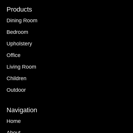
Footer
Products
Dining Room
Bedroom
Upholstery
Office
Living Room
Children
Outdoor
Navigation
Home
About