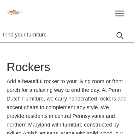
Skip
Skip
Skip
to
to
to
Penn
Handcrafted
primary
main
footer
Dutch
Amish
Furniture
navigation
content
Furniture
Rockers
Add a beautiful rocker to your living room or front
porch for a relaxing way to end the day. At Penn
Dutch Furniture, we carry handcrafted rockers and
accent chairs to complement any style. We
provide residents in central Pennsylvania and
northern Maryland with furniture constructed by
skilled Amish artisans. Made with solid wood, our